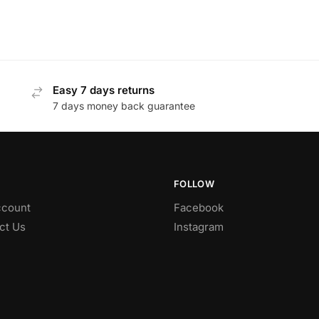
Easy 7 days returns
7 days money back guarantee
FOLLOW
count
Facebook
ct Us
Instagram