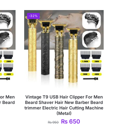
-32%
For Men
Vintage T9 USB Hair Clipper For Men
r Beard
Beard Shaver Hair New Barber Beard
trimmer Electric Hair Cutting Machine
(Metal)
₨
650
₨
950