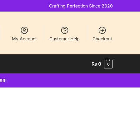
Crafting Perfection Since 2020
My Account
Customer Help
Checkout
₨
0
0
499!