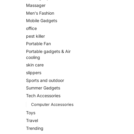
Massager
Men's Fashion
Mobile Gadgets
office
pest killer
Portable Fan
Portable gadgets & Air
cooling
skin care
slippers
Sports and outdoor
Summer Gadgets
Tech Accessories
Computer Accessories
Toys
Travel
Trending