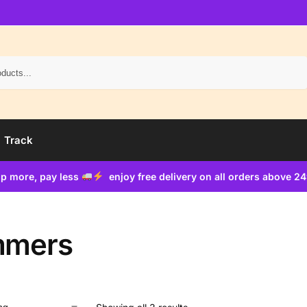
Search
Track
p more, pay less
enjoy free delivery on all orders above 2
mmers