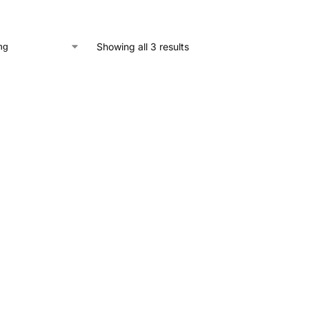
Showing all 3 results