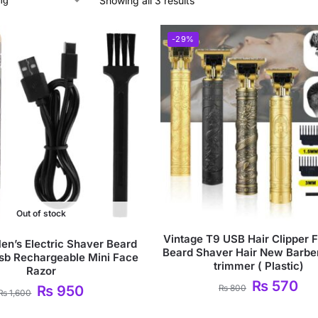
Showing all 3 results
-29%
Out of stock
Vintage T9 USB Hair Clipper 
en’s Electric Shaver Beard
Beard Shaver Hair New Barbe
sb Rechargeable Mini Face
trimmer ( Plastic)
Razor
₨
570
₨
800
₨
950
₨
1,600