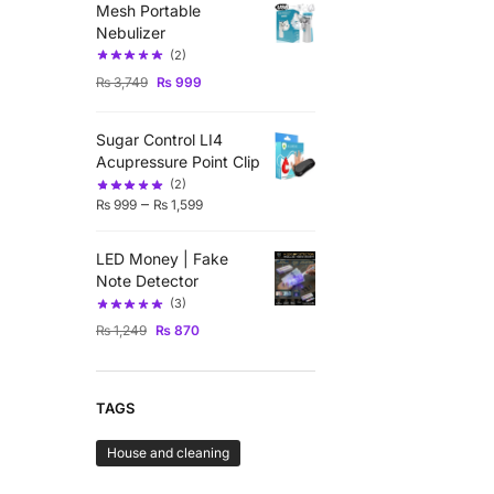
Mesh Portable
Nebulizer
(2)
₨
3,749
₨
999
Sugar Control LI4
Acupressure Point Clip
(2)
–
₨
999
₨
1,599
LED Money | Fake
Note Detector
(3)
₨
1,249
₨
870
TAGS
House and cleaning