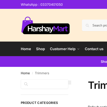
WhatsApp : 03370401050
Home
Shop
Customer Help
Contact us
Sho
Home
Trimmers
/
Tri
Search
PRODUCT CATEGORIES