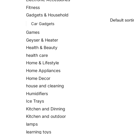
Fitness
Gadgets & Household
Car Gadgets
Games
Geyser & Heater
Health & Beauty
health care
Home & Lifestyle
Home Appliances
Home Decor
house and cleaning
Humidifiers
Ice Trays
Kitchen and Dinning
Kitchen and outdoor
lamps
learning toys