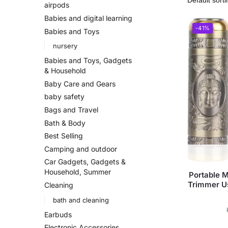
airpods
Babies and digital learning
-41%
Babies and Toys
nursery
Babies and Toys, Gadgets
& Household
Baby Care and Gears
baby safety
Bags and Travel
Bath & Body
Best Selling
Camping and outdoor
Car Gadgets, Gadgets &
Household, Summer
Portable M
Trimmer U
Cleaning
bath and cleaning
Earbuds
Electronic Accessories