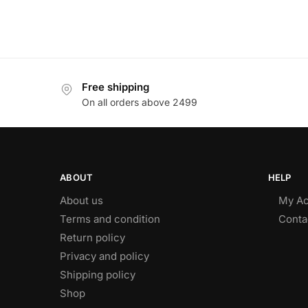
Free shipping
On all orders above 2499
ABOUT
HELP
About us
My Ac
Terms and condition
Conta
Return policy
Privacy and policy
Shipping policy
Shop