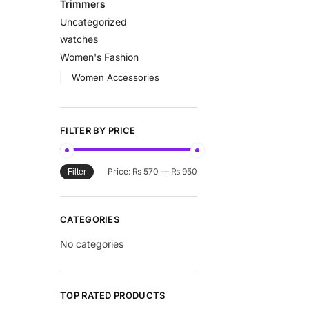
Trimmers
Uncategorized
watches
Women's Fashion
Women Accessories
FILTER BY PRICE
Price:
₨ 570
—
₨ 950
Filter
CATEGORIES
No categories
TOP RATED PRODUCTS