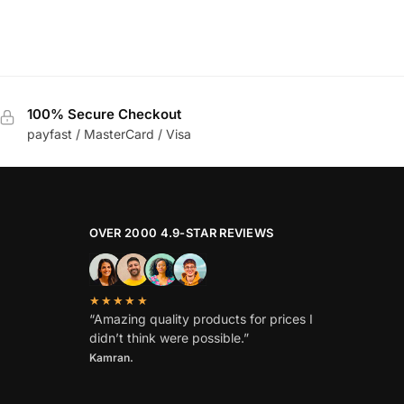
100% Secure Checkout
payfast / MasterCard / Visa
OVER 2000 4.9-STAR REVIEWS
★★★★★
“Amazing quality products for prices I
didn’t think were possible.”
Kamran.