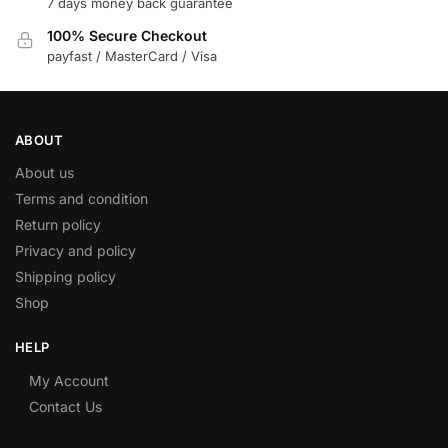
7 days money back guarantee
100% Secure Checkout
payfast / MasterCard / Visa
ABOUT
About us
Terms and condition
Return policy
Privacy and policy
Shipping policy
Shop
HELP
My Account
Contact Us