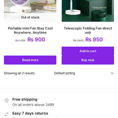
Out of stock
Portable mini Fan Stay Cool
Telescopic Folding Fan direct
Anywhere, Anytime
usb
₨
900
₨
950
₨
1,300
₨
1,600
Add to cart
Read more
Buy now
Showing all 2 results
Free shipping
On all orders above 2499
Easy 7 days returns