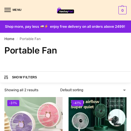
MENU
0
Shop more, pay less
enjoy free delivery on all orders above 2499!
Home
Portable Fan
/
Portable Fan
SHOW FILTERS
Showing all 2 results
-31%
-41%