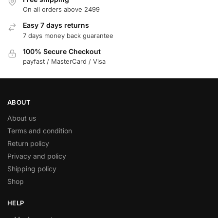
On all orders above 2499
Easy 7 days returns
7 days money back guarantee
100% Secure Checkout
payfast / MasterCard / Visa
ABOUT
About us
Terms and condition
Return policy
Privacy and policy
Shipping policy
Shop
HELP