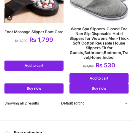
Warm Spa Slippers-Closed Toe
Foot Massage Slipper Foot Care
Non Slip Disposable Hotel
Slippers for Wowens Men-Thick
₨
1,799
₨
2,799
Soft Cotton Reusable House
Slippers Fit for
Guests,Bathroom,Bedroom,Tra
vel,Home,Indoor
₨
530
Add to cart
₨
1,100
Add to cart
Buy now
Buy now
Showing all 2 results
Free shipping