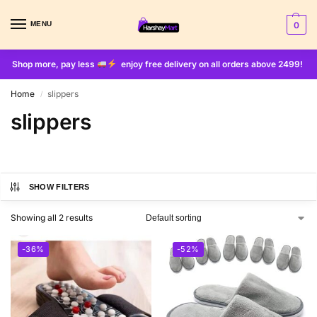
MENU
0
Shop more, pay less
enjoy free delivery on all orders above 2499!
Home
slippers
/
slippers
SHOW FILTERS
Showing all 2 results
-36%
-52%