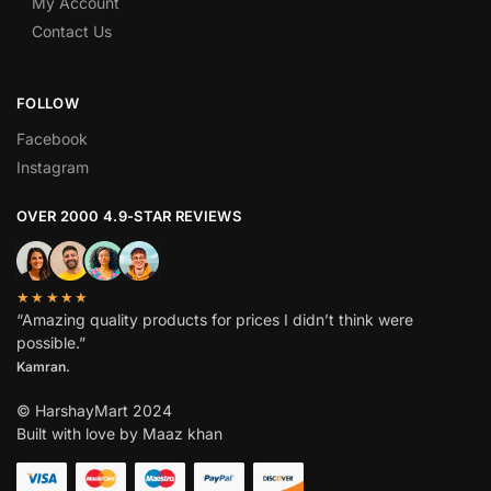
My Account
Contact Us
FOLLOW
Facebook
Instagram
OVER 2000 4.9-STAR REVIEWS
★★★★★
“Amazing quality products for prices I didn’t think were
possible.”
Kamran.
© HarshayMart 2024
Built with love by Maaz khan