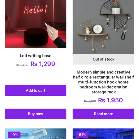
Led writing base
Out of stock
₨
1,299
₨
1,400
Modern simple and creative
half circle rectangular wall shelf
multi-function hook home
bedroom wall decoration
Add to cart
storage rack
₨
1,950
₨
2,100
Buy now
Read more
-19%
-51%