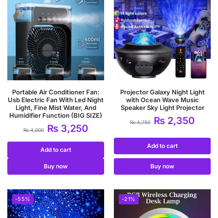
Portable Air Conditioner Fan:
Projector Galaxy Night Light
Usb Electric Fan With Led Night
with Ocean Wave Music
Light, Fine Mist Water, And
Speaker Sky Light Projector
Humidifier Function (BIG SIZE)
₨
2,350
₨
4,750
₨
3,250
₨
4,000
Add to cart
Add to cart
Buy now
Buy now
-55%
-21%