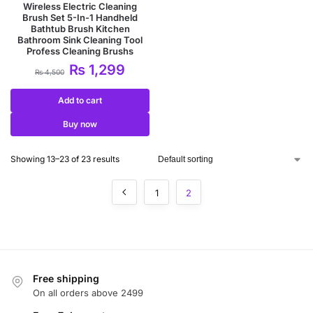
Wireless Electric Cleaning
Brush Set 5-In-1 Handheld
Bathtub Brush Kitchen
Bathroom Sink Cleaning Tool
Profess Cleaning Brushs
₨
1,299
₨
4,500
Add to cart
Buy now
Showing 13–23 of 23 results
1
2
Free shipping
On all orders above 2499