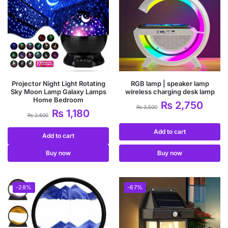
Projector Night Light Rotating
RGB lamp | speaker lamp
Sky Moon Lamp Galaxy Lamps
wireless charging desk lamp
Home Bedroom
₨
2,750
₨
3,500
₨
1,180
₨
2,600
Add to cart
Add to cart
Buy now
Buy now
-28%
-67%