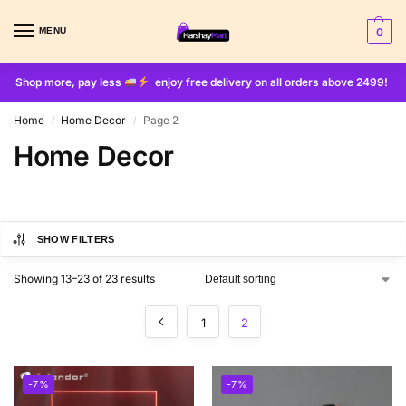
MENU
0
Shop more, pay less
enjoy free delivery on all orders above 2499!
Home
Home Decor
Page 2
/
/
Home Decor
SHOW FILTERS
Showing 13–23 of 23 results
1
2
-7%
-7%