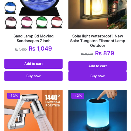
Sand Lamp 3d Moving
Solar light waterproof | New
Sandscapes 7 inch
Solar Tungsten Filament Lamp
Outdoor
₨
1,049
₨
1,450
₨
879
₨
2,650
Add to cart
Add to cart
Buy now
Buy now
-33%
-42%