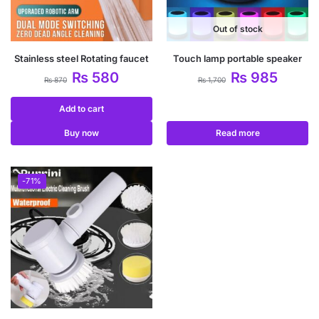
Out of stock
Stainless steel Rotating faucet
Touch lamp portable speaker
₨
580
₨
985
₨
870
₨
1,700
Add to cart
Buy now
Read more
-71%