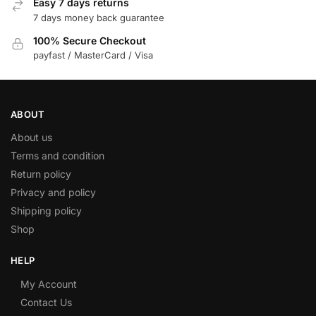
Easy 7 days returns
7 days money back guarantee
100% Secure Checkout
payfast / MasterCard / Visa
ABOUT
About us
Terms and condition
Return policy
Privacy and policy
Shipping policy
Shop
HELP
My Account
Contact Us