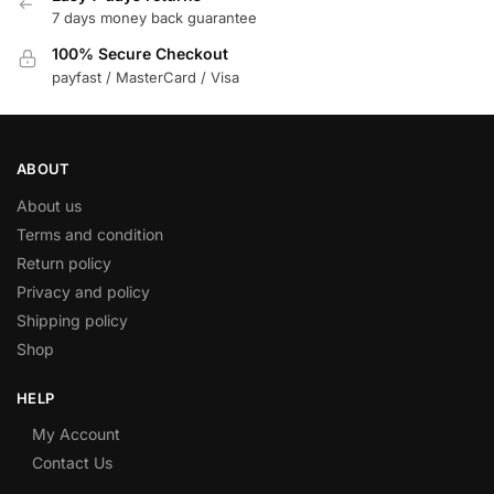
7 days money back guarantee
100% Secure Checkout
payfast / MasterCard / Visa
ABOUT
About us
Terms and condition
Return policy
Privacy and policy
Shipping policy
Shop
HELP
My Account
Contact Us