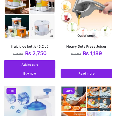
Out of stock
fruit juice kettle (5.2 L )
Heavy Duty Press Juicer
₨
2,750
₨
1,189
₨
3,750
₨
1,850
Add to cart
Buy now
Read more
-11%
-39%