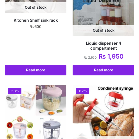
Out of stock
Kitchen Shelf sink rack
₨
600
Out of stock
Liquid dispenser 4
compartment
₨
1,950
₨
2,950
Read more
Read more
-23%
-62%