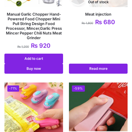
Out of stock
Manual Garlic Chopper Hand-
Meat injection
Powered Food Chopper Mini
₨
680
Pull String Design Food
₨
1,800
Processor, Mincer,Garlic Press
Mincer Pepper Chili Nuts Meat
Grinder
₨
920
₨
1,200
Add to cart
Buy now
Read more
-71%
-59%