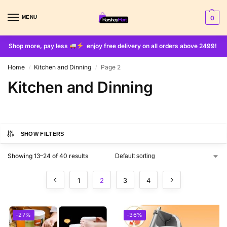
MENU
0
Shop more, pay less
enjoy free delivery on all orders above 2499!
Home
Kitchen and Dinning
Page 2
/
/
Kitchen and Dinning
SHOW FILTERS
Showing 13–24 of 40 results
1
2
3
4
-27%
-36%