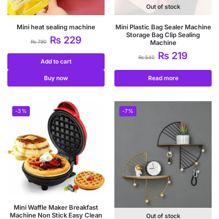
Out of stock
Mini heat sealing machine
Mini Plastic Bag Sealer Machine
Storage Bag Clip Sealing
₨
229
₨
790
Machine
₨
219
₨
540
Add to cart
Buy now
Read more
-3%
-7%
Mini Waffle Maker Breakfast
Machine Non Stick Easy Clean
Out of stock