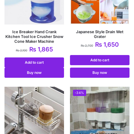
Ice Breaker Hand Crank
Japanese Style Drain Wet
Kitchen Tool Ice Crusher Snow
Grater
Cone Maker Machine
₨
1,650
₨
2,700
₨
1,865
₨
2,100
Add to cart
Add to cart
Buy now
Buy now
-34%