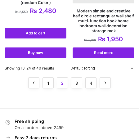
(random Color )
₨
2,480
Modern simple and creative
₨
2,550
half circle rectangular wall shelf
multi-function hook home
bedroom wall decoration
storage rack
Add to cart
₨
1,950
₨
2,100
Buy now
Read more
Showing 13–24 of 40 results
1
2
3
4
Free shipping
On all orders above 2499
Easy 7 days returns